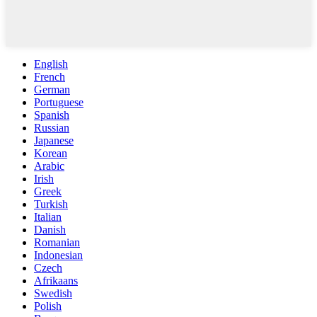
English
French
German
Portuguese
Spanish
Russian
Japanese
Korean
Arabic
Irish
Greek
Turkish
Italian
Danish
Romanian
Indonesian
Czech
Afrikaans
Swedish
Polish