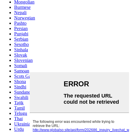
Mongolian
Burmese
Nepali
Norwegian
Pashto
Persian
Punjabi
Serbian
Sesotho
Sinhala
Slovak
Slovenian
Somali
Samoan
Scots Gaelic
Shona
Sindhi
Sundanese
Swahili
Tajik
Tamil
Telugu
Thai
Ukrainian
Urdu