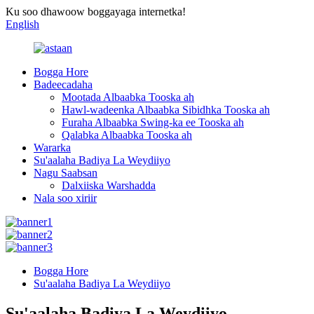
Ku soo dhawoow boggayaga internetka!
English
Bogga Hore
Badeecadaha
Mootada Albaabka Tooska ah
Hawl-wadeenka Albaabka Sibidhka Tooska ah
Furaha Albaabka Swing-ka ee Tooska ah
Qalabka Albaabka Tooska ah
Wararka
Su'aalaha Badiya La Weydiiyo
Nagu Saabsan
Dalxiiska Warshadda
Nala soo xiriir
Bogga Hore
Su'aalaha Badiya La Weydiiyo
Su'aalaha Badiya La Weydiiyo