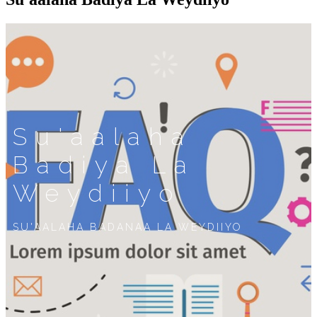
Su'aalaha
Badiya La
Weydiiyo
SU'AALAHA BADANAA LA WEYDIIYO