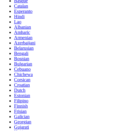
Basque
Catalan
Esperanto
Hindi
Lao
Albanian
Amharic
Armenian
Azerbaijani
Belarusian
Bengali
Bosnian
Bulgarian
Cebuano
Chichewa
Corsican
Croatian
Dutch
Estonian
Filipino
Finnish
Frisian
Galician
Georgian
Gujarati