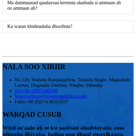
Ma dammaanad qaadaysaa keenista alaabada si ammaan ah
oo ammaan ah?
Ka waran khidmadaha dhoofinta?
NALA SOO XIRIIR
No.120, Wadada Banjiangzhou, Tuulada Jingde, Magaalada
Luotuo, Degmada Zhenhai, Ningbo, Shiinaha
Tel:
+86-15957480508
Iimayl:
edison@bf-automaticdoor.com
Fakis:
+86 (0)574 86563557
WARQAD CUSUB
Wixii su'aalo ah ee ku saabsan alaabtayada ama
qiimaha iibiyaha, fadlan noo dhaaf emaylkaaga,