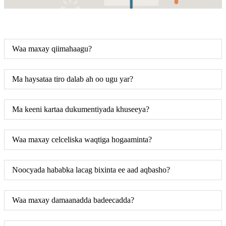
Waa maxay qiimahaagu?
Ma haysataa tiro dalab ah oo ugu yar?
Ma keeni kartaa dukumentiyada khuseeya?
Waa maxay celceliska waqtiga hogaaminta?
Noocyada hababka lacag bixinta ee aad aqbasho?
Waa maxay damaanadda badeecadda?