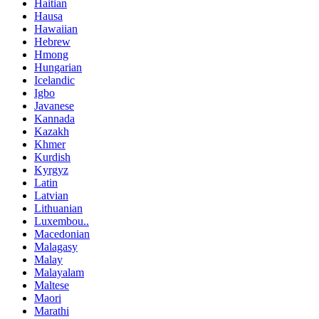
Haitian
Hausa
Hawaiian
Hebrew
Hmong
Hungarian
Icelandic
Igbo
Javanese
Kannada
Kazakh
Khmer
Kurdish
Kyrgyz
Latin
Latvian
Lithuanian
Luxembou..
Macedonian
Malagasy
Malay
Malayalam
Maltese
Maori
Marathi