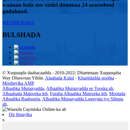
waanan kula soo xiriiri doonnaa 24 saacadood
gudahood.
WEYDII HADA
BULSHADA
© Xuquuqda daabacaadda - 2010-2022: Dhammaan Xuquuqaha
Way Dhawrsan Yihiin.
Alaabada Kulul
-
Khariidadda goobta
-
Moobaylka AMP
Albaabka Muraayadda
,
Albaabka Muraayadda ee Tooska ah
,
Albaabada Matoorka leh
,
Furaha Albaabka Matoorka leh
,
Mootada
Albaabka Baabuurta
,
Albaabka Muraayadda Lugaynta iyo Siligga
ah
,
Dir Iimaylka
x